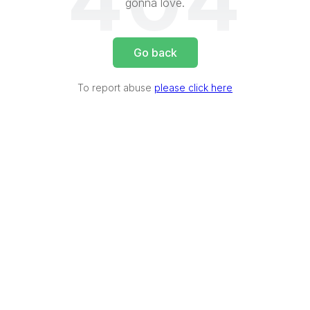
404
gonna love.
Go back
To report abuse
please click here